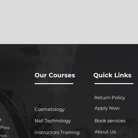
Our Courses
Quick Links
Return Policy
Apply Now
Cosmetology
r
Nail Technology
Book services
 Pros
About Us
Instructors Training
nce.