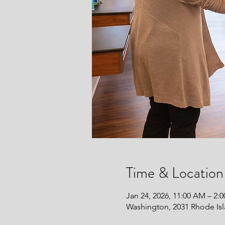
Time & Location
Jan 24, 2026, 11:00 AM – 2:
Washington, 2031 Rhode Is