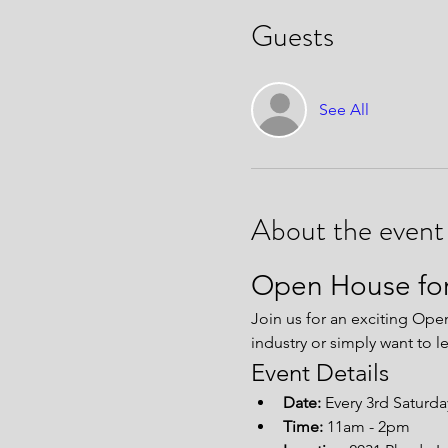
Guests
See All
About the event
Open House for
Join us for an exciting Ope
industry or simply want to l
Event Details
Date:
 Every 3rd Saturd
Time:
 11am - 2pm