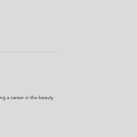
g a career in the beauty 