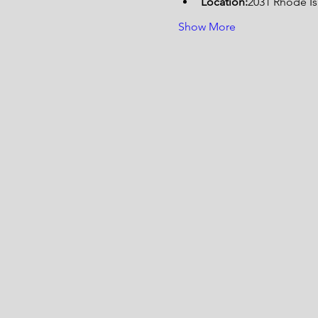
Location:
2031 Rhode I
Show More