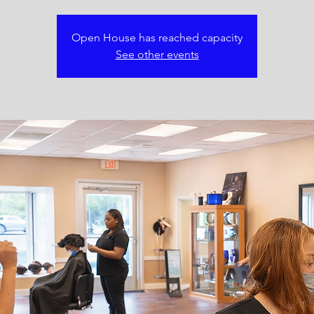
Open House has reached capacity
See other events