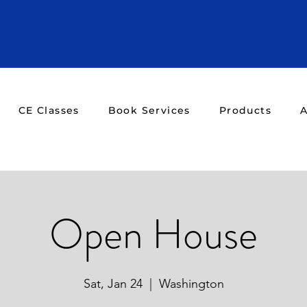
CE Classes
Book Services
Products
A
Open House
Sat, Jan 24
  |  
Washington