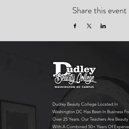
Share this event
Dudley Beauty College Located In
Washington DC Has Been In Business Fo
Over 25 Years. Our Teachers Are Beauty
With A Combined 50+ Years Of Experie