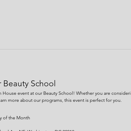
 Beauty School
n House event at our Beauty School! Whether you are considerin
earn more about our programs, this event is perfect for you.
ay of the Month 