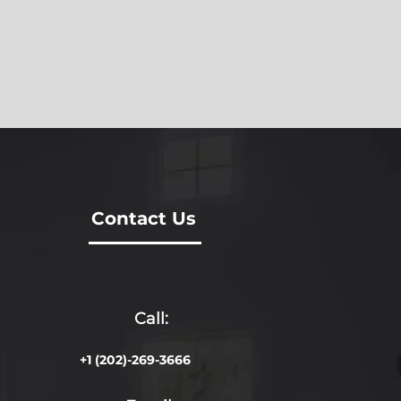
Contact Us
Call:
+1 (202)-269-3666