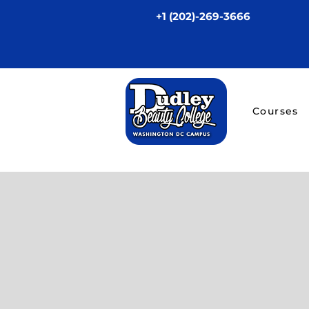
+1 (202)-269-3666
Courses