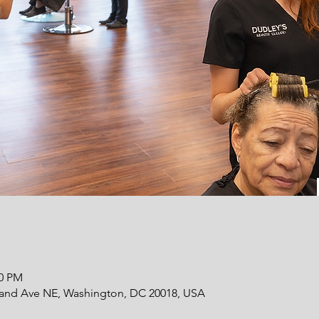
00 PM
land Ave NE, Washington, DC 20018, USA