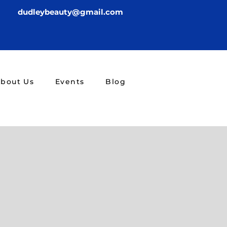
dudleybeauty@gmail.com
bout Us
Events
Blog