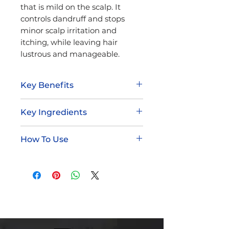
that is mild on the scalp. It
controls dandruff and stops
minor scalp irritation and
itching, while leaving hair
lustrous and manageable.
Key Benefits
Helps eliminate dandruff
Key Ingredients
Mild on scalp
Conditions while it cleanses
Panthenol
Pleasant fragrance
How To Use
Zinc Pyrithione
Sulfur
Wet hair thoroughly
Apply a generous amount of
Dudley's Dandruff shampoo
to hair
Massage hair and scalp,
creating a rich lather
Shampoo hair again