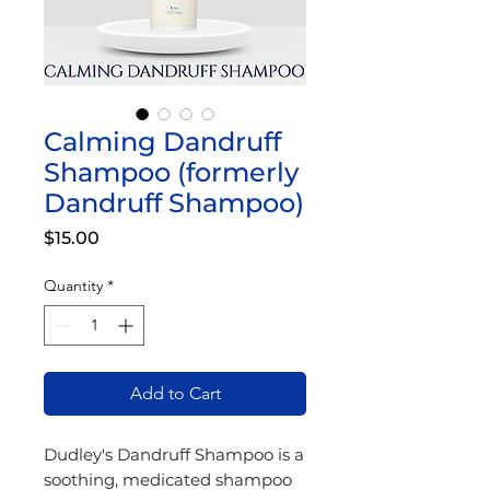
Calming Dandruff
Shampoo (formerly
Dandruff Shampoo)
Price
$15.00
Quantity
*
Add to Cart
Dudley's Dandruff Shampoo is a
soothing, medicated shampoo