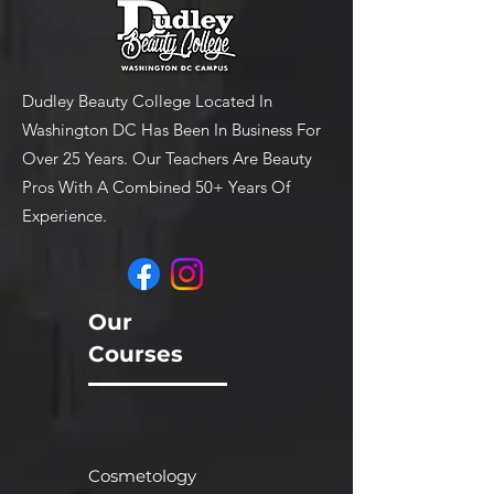
Allow Dudley's Dandruff
shampoo to remain in hair
for 3-4 minutes
Rinse thoroughly and towel
Dudley Beauty College Located In
blot
Washington DC Has Been In Business For
Over 25 Years. Our Teachers Are Beauty
Pros With A Combined 50+ Years Of
Experience.
Our
Courses
Cosmetology