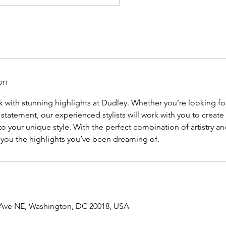
on
 with stunning highlights at Dudley. Whether you’re looking for
 statement, our experienced stylists will work with you to create
to your unique style. With the perfect combination of artistry a
e you the highlights you’ve been dreaming of.
 Ave NE, Washington, DC 20018, USA