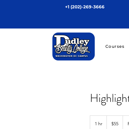
+1 (202)-269-3666
Courses
Highligh
55
US
1 hr
1
$55
dollars