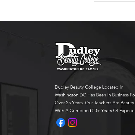
Dudley Beauty College Located In
Washington DC Has Been In Business Fo
Over 25 Years. Our Teachers Are Beauty
With A Combined 50+ Years Of Experie