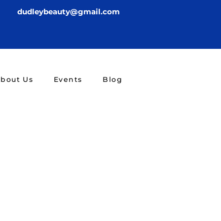
dudleybeauty@gmail.com
bout Us
Events
Blog