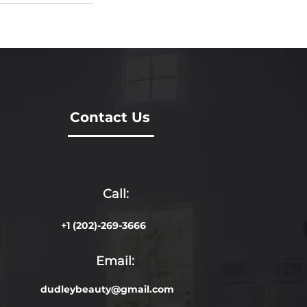
Contact Us
Call:
+1 (202)-269-3666
Email:
dudleybeauty@gmail.com