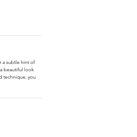
 a subtle hint of
 a beautiful look
nd technique, you