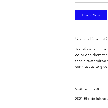
h
Book Now
Service Descripti
Transform your look
color or a dramatic
that is customized 
can trust us to giv
Contact Details
2031 Rhode Island