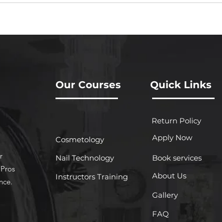
Our Courses
Quick Links
Return Policy
Apply Now
Cosmetology
r
Nail Technology
Book services
 Pros
About Us
Instructors Training
nce.
Gallery
FAQ