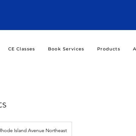
CE Classes
Book Services
Products
A
ts
Rhode Island Avenue Northeast