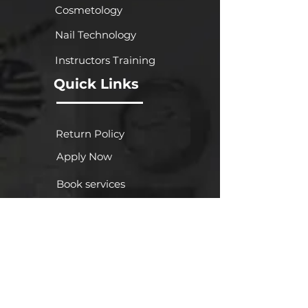
Cosmetology
Nail Technology
Instructors Training
Quick Links
Return Policy
Apply Now
Book services
Gallery
FA
Q
About Us