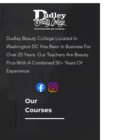
Dudley Beauty College Located In
Washington DC Has Been In Business For
Over 25 Years. Our Teachers Are Beauty
Pros With A Combined 50+ Years Of
Experience.
Our
Courses