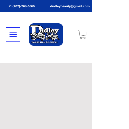
+1 (202)-269-3666
dudleybeauty@gmail.com