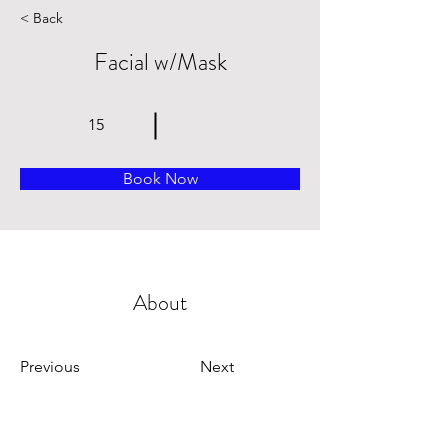
< Back
Facial w/Mask
15
Book Now
About
Previous
Next