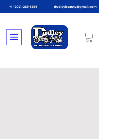
+1 (202)-269-3666
dudleybeauty@gmail.com