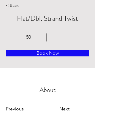
< Back
Flat/Dbl. Strand Twist
50
Book Now
About
Previous
Next