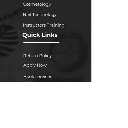
Cosmetology
Nail Technology
Instructors Training
Quick Links
Return Policy
Apply Now
Book services
Gallery
FA
Q
About Us