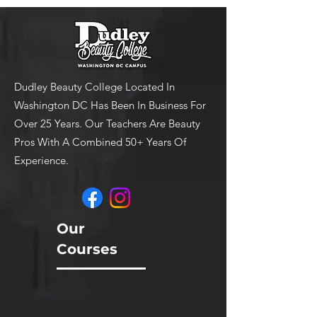
Dudley Beauty College Located In
Washington DC Has Been In Business For
Over 25 Years. Our Teachers Are Beauty
Pros With A Combined 50+ Years Of
Experience.
Our
Courses