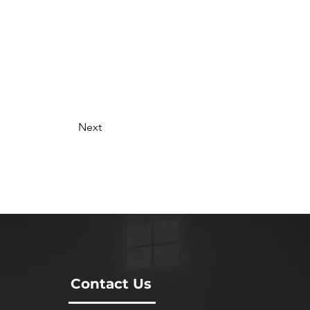
Next
Contact Us