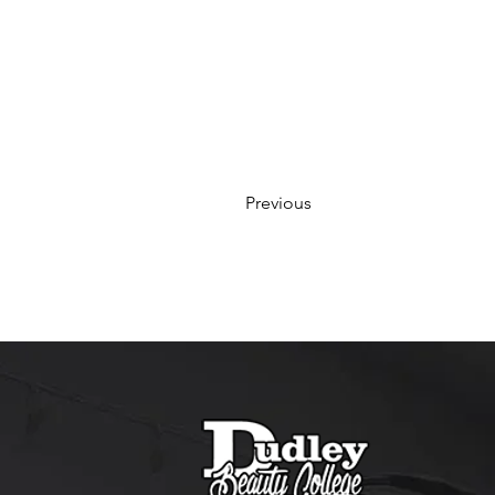
Previous