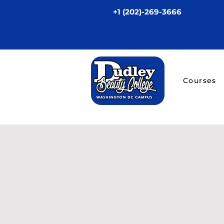
+1 (202)-269-3666
Courses