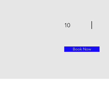
10
Book Now