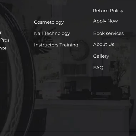
Return Policy
Apply Now
Cosmetology
r
Nail Technology
Book services
 Pros
About Us
Instructors Training
nce.
Gallery
FAQ