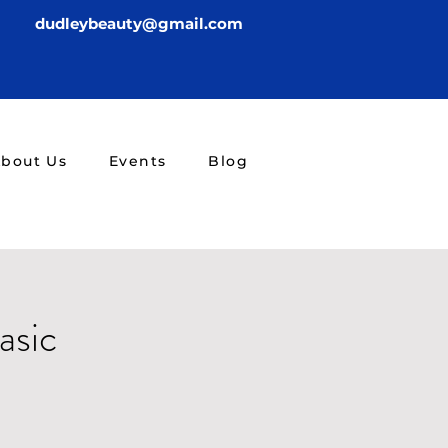
dudleybeauty@gmail.com
bout Us
Events
Blog
asic