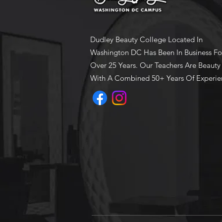
Dudley Beauty College Located In
Washington DC Has Been In Business Fo
Over 25 Years. Our Teachers Are Beauty
With A Combined 50+ Years Of Experie